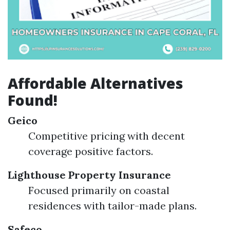
Affordable Alternatives
Found!
Geico
Competitive pricing with decent
coverage positive factors.
Lighthouse Property Insurance
Focused primarily on coastal
residences with tailor-made plans.
Safeco