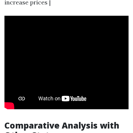
increase prices |
Comparative Analysis with