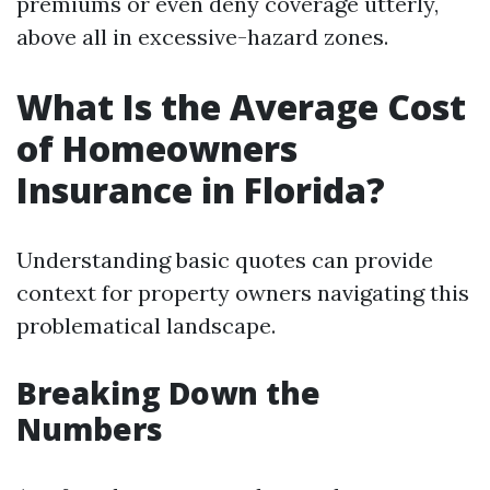
premiums or even deny coverage utterly,
above all in excessive-hazard zones.
What Is the Average Cost
of Homeowners
Insurance in Florida?
Understanding basic quotes can provide
context for property owners navigating this
problematical landscape.
Breaking Down the
Numbers