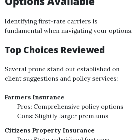
Options Available
Identifying first-rate carriers is
fundamental when navigating your options.
Top Choices Reviewed
Several prone stand out established on
client suggestions and policy services:
Farmers Insurance
Pros: Comprehensive policy options
Cons: Slightly larger premiums
Citizens Property Insurance
Pros: State-subsidized features