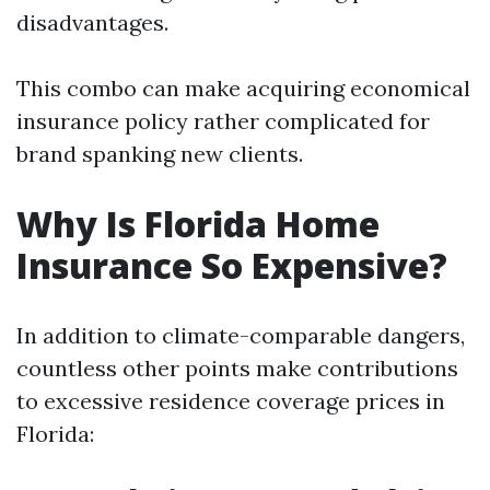
disadvantages.
This combo can make acquiring economical
insurance policy rather complicated for
brand spanking new clients.
Why Is Florida Home
Insurance So Expensive?
In addition to climate-comparable dangers,
countless other points make contributions
to excessive residence coverage prices in
Florida: