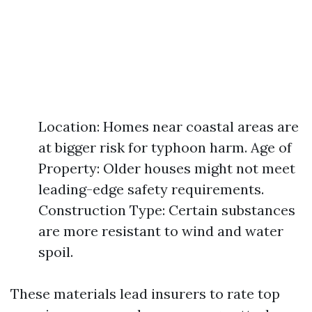
Location: Homes near coastal areas are
at bigger risk for typhoon harm. Age of
Property: Older houses might not meet
leading-edge safety requirements.
Construction Type: Certain substances
are more resistant to wind and water
spoil.
These materials lead insurers to rate top