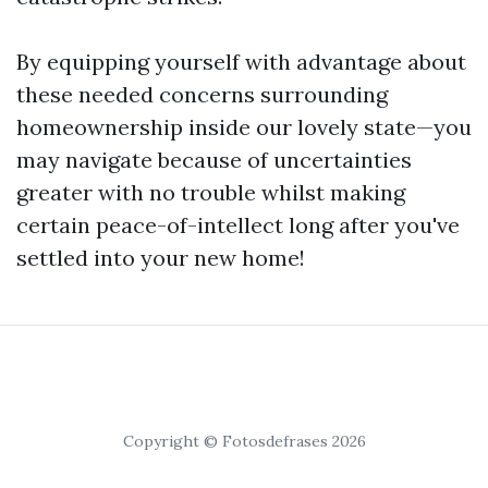
By equipping yourself with advantage about
these needed concerns surrounding
homeownership inside our lovely state—you
may navigate because of uncertainties
greater with no trouble whilst making
certain peace-of-intellect long after you've
settled into your new home!
Copyright © Fotosdefrases 2026