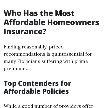
Who Has the Most
Affordable Homeowners
Insurance?
Finding reasonably-priced
recommendations is quintessential for
many Floridians suffering with prime
premiums.
Top Contenders for
Affordable Policies
While a good number of providers offer