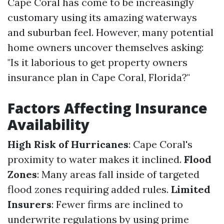
Cape Coral has come to be increasingly
customary using its amazing waterways
and suburban feel. However, many potential
home owners uncover themselves asking:
"Is it laborious to get property owners
insurance plan in Cape Coral, Florida?"
Factors Affecting Insurance
Availability
High Risk of Hurricanes
: Cape Coral's
proximity to water makes it inclined.
Flood
Zones
: Many areas fall inside of targeted
flood zones requiring added rules.
Limited
Insurers
: Fewer firms are inclined to
underwrite regulations by using prime