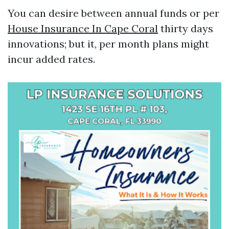
You can desire between annual funds or per
House Insurance In Cape Coral
thirty days
innovations; but it, per month plans might
incur added rates.