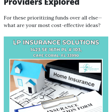
Providers Explored
For these prioritizing funds over all else—
what are your most cost-effective ideas?