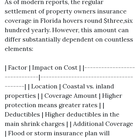
As of modern reports, the regular
settlement of property owners insurance
coverage in Florida hovers round $three,six
hundred yearly. However, this amount can
differ substantially dependent on countless
elements:
| Factor | Impact on Cost | |------------------
------------|---------------------------------
-------| | Location | Coastal vs. inland
properties | | Coverage Amount | Higher
protection means greater rates | |
Deductibles | Higher deductibles in the
main shrink charges | | Additional Coverage
| Flood or storm insurance plan will