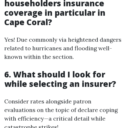
householders insurance
coverage in particular in
Cape Coral?
Yes! Due commonly via heightened dangers
related to hurricanes and flooding well-
known within the section.
6. What should I look for
while selecting an insurer?
Consider rates alongside patron
evaluations on the topic of declare coping
with efficiency—a critical detail while
catastrophe strikes!