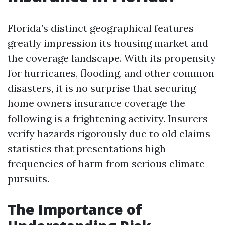
Florida’s distinct geographical features
greatly impression its housing market and
the coverage landscape. With its propensity
for hurricanes, flooding, and other common
disasters, it is no surprise that securing
home owners insurance coverage the
following is a frightening activity. Insurers
verify hazards rigorously due to old claims
statistics that presentations high
frequencies of harm from serious climate
pursuits.
The Importance of