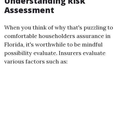
Understanding Risk
Assessment
When you think of why that's puzzling to
comfortable householders assurance in
Florida, it's worthwhile to be mindful
possibility evaluate. Insurers evaluate
various factors such as: