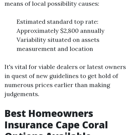
means of local possibility causes:
Estimated standard top rate:
Approximately $2,800 annually
Variability situated on assets
measurement and location
It's vital for viable dealers or latest owners
in quest of new guidelines to get hold of
numerous prices earlier than making
judgements.
Best Homeowners
Insurance Cape Coral