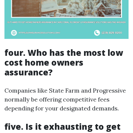
four. Who has the most low
cost home owners
assurance?
Companies like State Farm and Progressive
normally be offering competitive fees
depending for your designated demands.
five. Is it exhausting to get