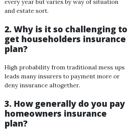
every year but varies by way of situation
and estate sort.
2. Why is it so challenging to
get householders insurance
plan?
High probability from traditional mess ups
leads many insurers to payment more or
deny insurance altogether.
3. How generally do you pay
homeowners insurance
plan?