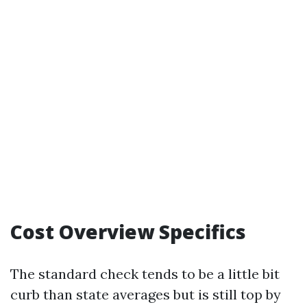
Cost Overview Specifics
The standard check tends to be a little bit
curb than state averages but is still top by