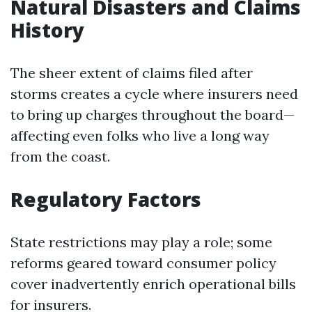
Natural Disasters and Claims
History
The sheer extent of claims filed after
storms creates a cycle where insurers need
to bring up charges throughout the board—
affecting even folks who live a long way
from the coast.
Regulatory Factors
State restrictions may play a role; some
reforms geared toward consumer policy
cover inadvertently enrich operational bills
for insurers.