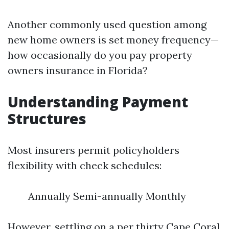
Another commonly used question among
new home owners is set money frequency—
how occasionally do you pay property
owners insurance in Florida?
Understanding Payment
Structures
Most insurers permit policyholders
flexibility with check schedules:
Annually Semi-annually Monthly
However, settling on a per thirty
Cape Coral