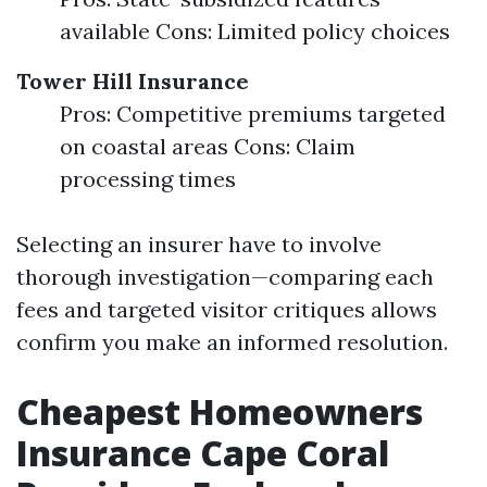
available Cons: Limited policy choices
Tower Hill Insurance
Pros: Competitive premiums targeted
on coastal areas Cons: Claim
processing times
Selecting an insurer have to involve
thorough investigation—comparing each
fees and targeted visitor critiques allows
confirm you make an informed resolution.
Cheapest Homeowners
Insurance Cape Coral