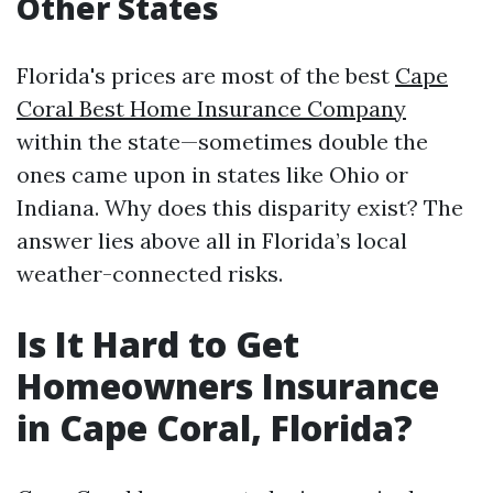
Other States
Florida's prices are most of the best
Cape
Coral Best Home Insurance Company
within the state—sometimes double the
ones came upon in states like Ohio or
Indiana. Why does this disparity exist? The
answer lies above all in Florida’s local
weather-connected risks.
Is It Hard to Get
Homeowners Insurance
in Cape Coral, Florida?