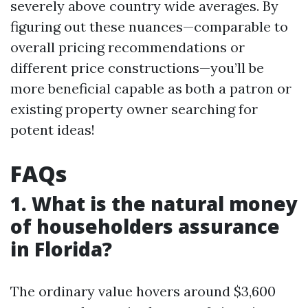
severely above country wide averages. By
figuring out these nuances—comparable to
overall pricing recommendations or
different price constructions—you’ll be
more beneficial capable as both a patron or
existing property owner searching for
potent ideas!
FAQs
1. What is the natural money
of householders assurance
in Florida?
The ordinary value hovers around $3,600