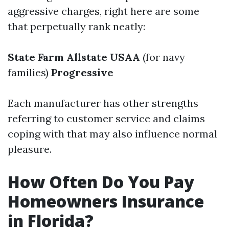
aggressive charges, right here are some
that perpetually rank neatly:
State Farm
Allstate
USAA
(for navy
families)
Progressive
Each manufacturer has other strengths
referring to customer service and claims
coping with that may also influence normal
pleasure.
How Often Do You Pay
Homeowners Insurance
in Florida?