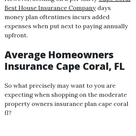
Best House Insurance Company
days
money plan oftentimes incurs added
expenses when put next to paying annually
upfront.
Average Homeowners
Insurance Cape Coral, FL
So what precisely may want to you are
expecting when shopping on the moderate
property owners insurance plan cape coral
fl?