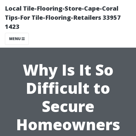
Local Tile-Flooring-Store-Cape-Coral
Tips-For Tile-Flooring-Retailers 33957
1423
MENU
Why Is It So
Difficult to
Secure
Homeowners