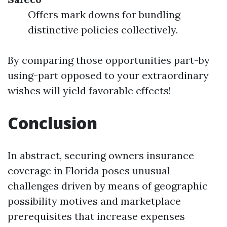
Offers mark downs for bundling
distinctive policies collectively.
By comparing those opportunities part-by
using-part opposed to your extraordinary
wishes will yield favorable effects!
Conclusion
In abstract, securing owners insurance
coverage in Florida poses unusual
challenges driven by means of geographic
possibility motives and marketplace
prerequisites that increase expenses