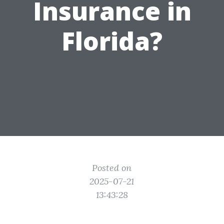
Insurance in
Florida?
Posted on
2025-07-21
13:43:28