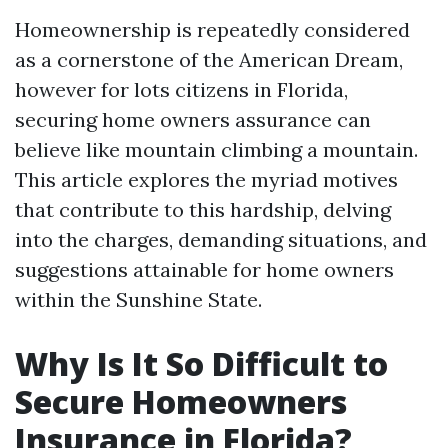
Homeownership is repeatedly considered
as a cornerstone of the American Dream,
however for lots citizens in Florida,
securing home owners assurance can
believe like mountain climbing a mountain.
This article explores the myriad motives
that contribute to this hardship, delving
into the charges, demanding situations, and
suggestions attainable for home owners
within the Sunshine State.
Why Is It So Difficult to
Secure Homeowners
Insurance in Florida?