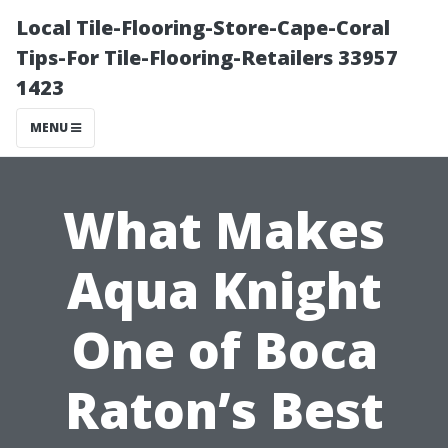
Local Tile-Flooring-Store-Cape-Coral
Tips-For Tile-Flooring-Retailers 33957
1423
MENU
What Makes
Aqua Knight
One of Boca
Raton’s Best