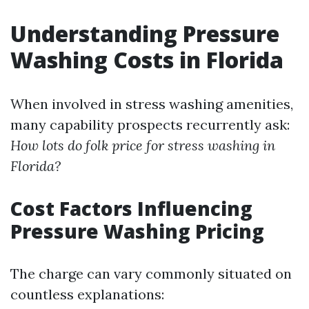
Understanding Pressure
Washing Costs in Florida
When involved in stress washing amenities,
many capability prospects recurrently ask:
How lots do folk price for stress washing in
Florida?
Cost Factors Influencing
Pressure Washing Pricing
The charge can vary commonly situated on
countless explanations: