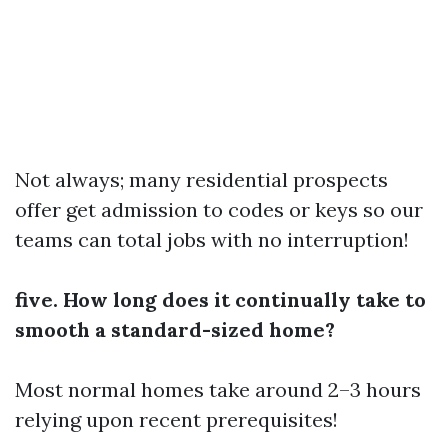
Not always; many residential prospects
offer get admission to codes or keys so our
teams can total jobs with no interruption!
five. How long does it continually take to
smooth a standard-sized home?
Most normal homes take around 2–3 hours
relying upon recent prerequisites!