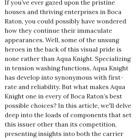
If you’ve ever gazed upon the pristine
houses and thriving enterprises in Boca
Raton, you could possibly have wondered
how they continue their immaculate
appearances. Well, some of the unsung
heroes in the back of this visual pride is
none rather than Aqua Knight. Specializing
in tension washing functions, Aqua Knight
has develop into synonymous with first-
rate and reliability. But what makes Aqua
Knight one in every of Boca Raton’s best
possible choices? In this article, we'll delve
deep into the loads of components that set
this issuer other than its competition,
presenting insights into both the carrier