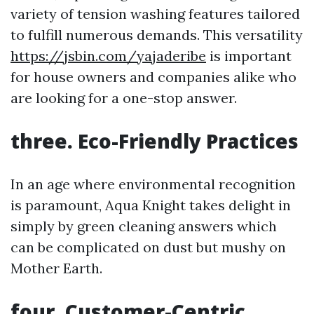
variety of tension washing features tailored
to fulfill numerous demands. This versatility
https://jsbin.com/yajaderibe
is important
for house owners and companies alike who
are looking for a one-stop answer.
three. Eco-Friendly Practices
In an age where environmental recognition
is paramount, Aqua Knight takes delight in
simply by green cleaning answers which
can be complicated on dust but mushy on
Mother Earth.
four. Customer-Centric