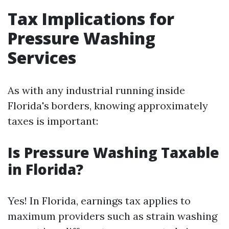
Tax Implications for
Pressure Washing
Services
As with any industrial running inside
Florida's borders, knowing approximately
taxes is important:
Is Pressure Washing Taxable
in Florida?
Yes! In Florida, earnings tax applies to
maximum providers such as strain washing