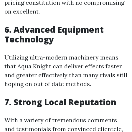
pricing constitution with no compromising
on excellent.
6. Advanced Equipment
Technology
Utilizing ultra-modern machinery means
that Aqua Knight can deliver effects faster
and greater effectively than many rivals still
hoping on out of date methods.
7. Strong Local Reputation
With a variety of tremendous comments
and testimonials from convinced clientele,