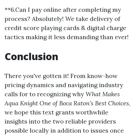
**6.Can I pay online after completing my
process? Absolutely! We take delivery of
credit score playing cards & digital charge
tactics making it less demanding than ever!
Conclusion
There you've gotten it! From know-how
pricing dynamics and navigating industry
calls for to recognizing why
What Makes
Aqua Knight One of Boca Raton’s Best Choices
,
we hope this text grants worthwhile
insights into the two reliable providers
possible locally in addition to issues once