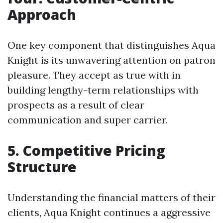
Approach
One key component that distinguishes Aqua
Knight is its unwavering attention on patron
pleasure. They accept as true with in
building lengthy-term relationships with
prospects as a result of clear
communication and super carrier.
5. Competitive Pricing
Structure
Understanding the financial matters of their
clients, Aqua Knight continues a aggressive