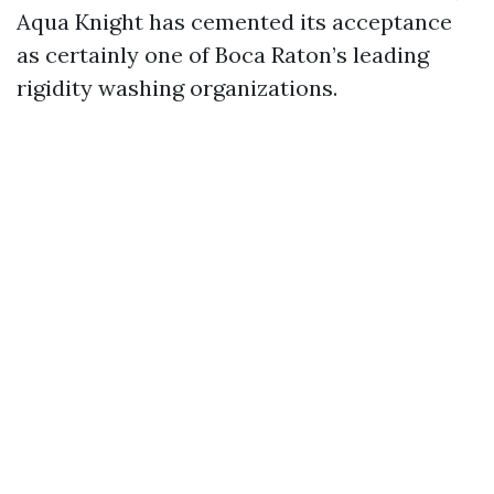
Aqua Knight has cemented its acceptance
as certainly one of Boca Raton’s leading
rigidity washing organizations.