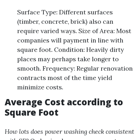
Surface Type: Different surfaces
(timber, concrete, brick) also can
require varied ways. Size of Area: Most
companies will payment in line with
square foot. Condition: Heavily dirty
places may perhaps take longer to
smooth. Frequency: Regular renovation
contracts most of the time yield
minimize costs.
Average Cost according to
Square Foot
How lots does power washing check consistent