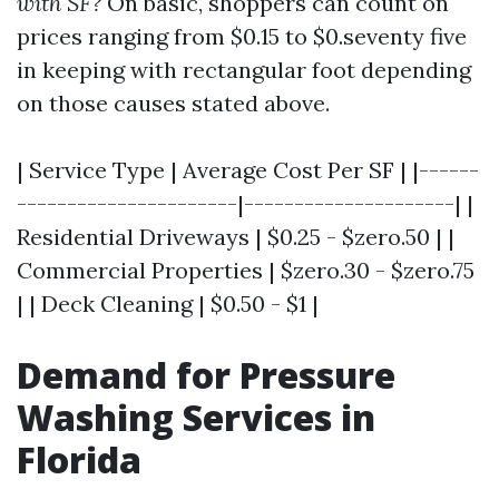
with SF?
On basic, shoppers can count on
prices ranging from $0.15 to $0.seventy five
in keeping with rectangular foot depending
on those causes stated above.
| Service Type | Average Cost Per SF | |------
----------------------|---------------------| |
Residential Driveways | $0.25 - $zero.50 | |
Commercial Properties | $zero.30 - $zero.75
| | Deck Cleaning | $0.50 - $1 |
Demand for Pressure
Washing Services in
Florida