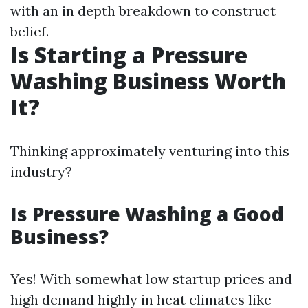
with an in depth breakdown to construct
belief.
Is Starting a Pressure
Washing Business Worth
It?
Thinking approximately venturing into this
industry?
Is Pressure Washing a Good
Business?
Yes! With somewhat low startup prices and
high demand highly in heat climates like