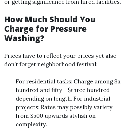
or getting significance from hired facilities.
How Much Should You
Charge for Pressure
Washing?
Prices have to reflect your prices yet also
don't forget neighborhood festival:
For residential tasks: Charge among $a
hundred and fifty - $three hundred
depending on length. For industrial
projects: Rates may possibly variety
from $500 upwards stylish on
complexity.