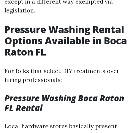
except in a different way exempted via
legislation.
Pressure Washing Rental
Options Available in Boca
Raton FL
For folks that select DIY treatments over
hiring professionals:
Pressure Washing Boca Raton
FL Rental
Local hardware stores basically present