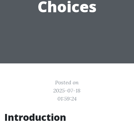
Choices
Posted on
2025-07-18
01:59:24
Introduction