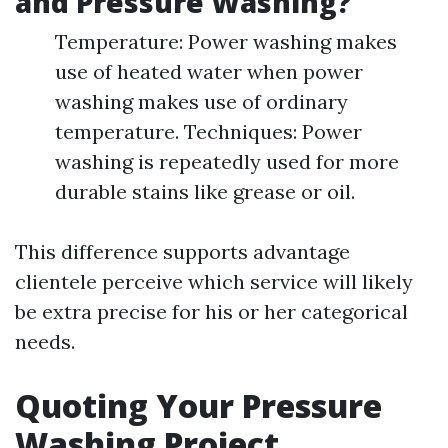
and Pressure Washing?
Temperature: Power washing makes
use of heated water when power
washing makes use of ordinary
temperature. Techniques: Power
washing is repeatedly used for more
durable stains like grease or oil.
This difference supports advantage
clientele perceive which service will likely
be extra precise for his or her categorical
needs.
Quoting Your Pressure
Washing Project