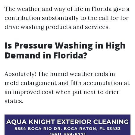
The weather and way of life in Florida give a
contribution substantially to the call for for
drive washing products and services.
Is Pressure Washing in High
Demand in Florida?
Absolutely! The humid weather ends in
mold enlargement and filth accumulation at
an improved cost when put next to drier
states.