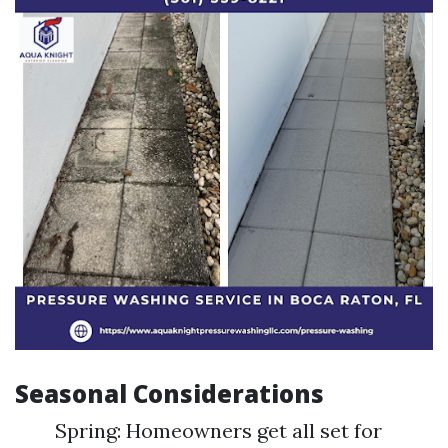
Seasonal Considerations
Spring: Homeowners get all set for