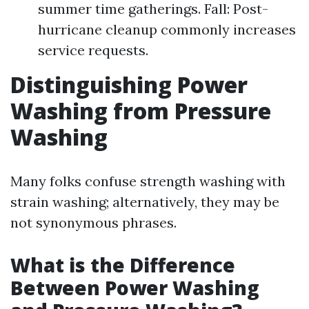
summer time gatherings. Fall: Post-
hurricane cleanup commonly increases
service requests.
Distinguishing Power
Washing from Pressure
Washing
Many folks confuse strength washing with
strain washing; alternatively, they may be
not synonymous phrases.
What is the Difference
Between Power Washing