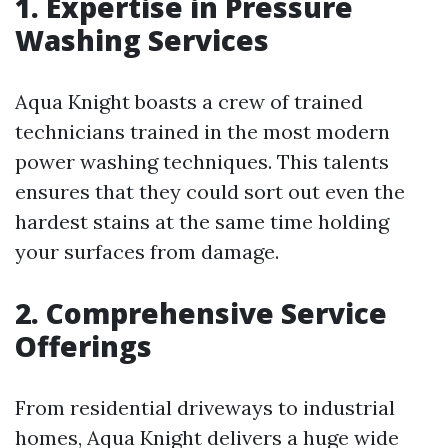
1. Expertise in Pressure
Washing Services
Aqua Knight boasts a crew of trained
technicians trained in the most modern
power washing techniques. This talents
ensures that they could sort out even the
hardest stains at the same time holding
your surfaces from damage.
2. Comprehensive Service
Offerings
From residential driveways to industrial
homes, Aqua Knight delivers a huge wide