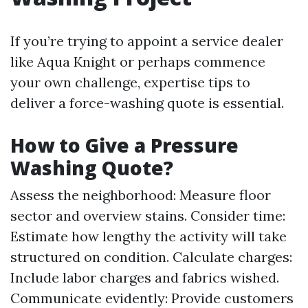
If you’re trying to appoint a service dealer
like Aqua Knight or perhaps commence
your own challenge, expertise tips to
deliver a force-washing quote is essential.
How to Give a Pressure
Washing Quote?
Assess the neighborhood: Measure floor
sector and overview stains. Consider time:
Estimate how lengthy the activity will take
structured on condition. Calculate charges:
Include labor charges and fabrics wished.
Communicate evidently: Provide customers