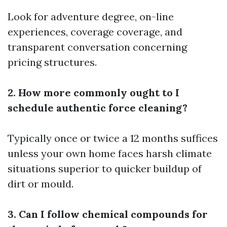
Look for adventure degree, on-line
experiences, coverage coverage, and
transparent conversation concerning
pricing structures.
2. How more commonly ought to I
schedule authentic force cleaning?
Typically once or twice a 12 months suffices
unless your own home faces harsh climate
situations superior to quicker buildup of
dirt or mould.
3. Can I follow chemical compounds for