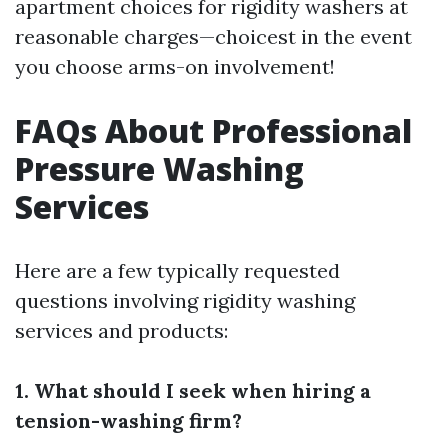
apartment choices for rigidity washers at
reasonable charges—choicest in the event
you choose arms-on involvement!
FAQs About Professional
Pressure Washing
Services
Here are a few typically requested
questions involving rigidity washing
services and products:
1. What should I seek when hiring a
tension-washing firm?