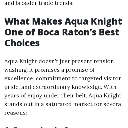
and broader trade trends.
What Makes Aqua Knight
One of Boca Raton’s Best
Choices
Aqua Knight doesn’t just present tension
washing; it promises a promise of
excellence, commitment to targeted visitor
pride, and extraordinary knowledge. With
years of enjoy under their belt, Aqua Knight
stands out in a saturated market for several
reasons: