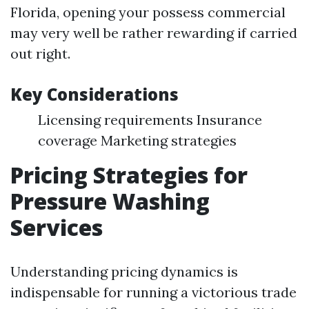
Florida, opening your possess commercial
may very well be rather rewarding if carried
out right.
Key Considerations
Licensing requirements Insurance
coverage Marketing strategies
Pricing Strategies for
Pressure Washing
Services
Understanding pricing dynamics is
indispensable for running a victorious trade