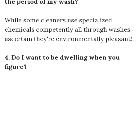
the period of my wash?
While some cleaners use specialized
chemicals competently all through washes;
ascertain they're environmentally pleasant!
4. Do I want to be dwelling when you
figure?