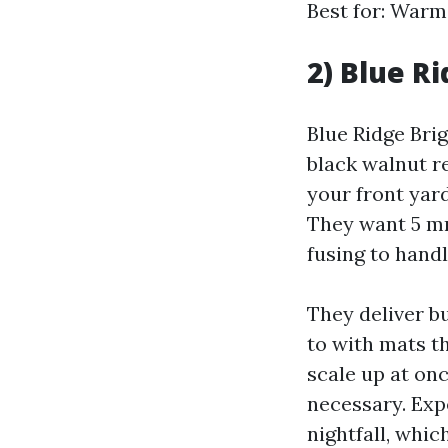
Best for: Warm 
2) Blue R
Blue Ridge Brig
black walnut re
your front yard
They want 5 mm
fusing to hand
They deliver b
to with mats t
scale up at onc
necessary. Exp
nightfall, whic