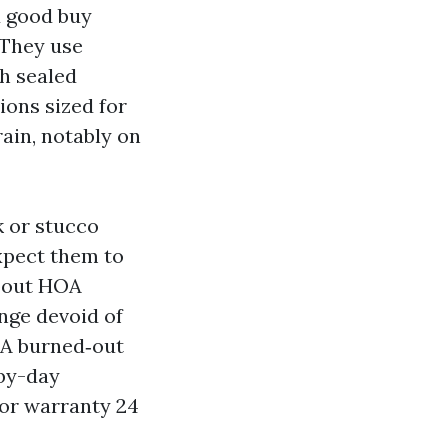
d good buy
 They use
h sealed
ions sized for
rain, notably on
k or stucco
xpect them to
about HOA
ange devoid of
. A burned‑out
-by-day
or warranty 24