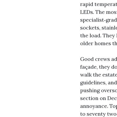
rapid temperat
LEDs. The most 
specialist‑gra
sockets, stain
the load. They 
older homes th
Good crews add
façade, they d
walk the estat
guidelines, and
pushing overso
section on Dec
annoyance. Top
to seventy two