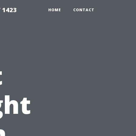
7 1423
HOME
CONTACT
t
ght
n