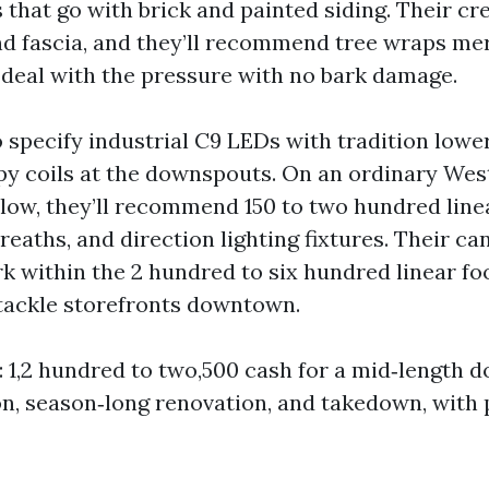
 that go with brick and painted siding. Their cr
nd fascia, and they’ll recommend tree wraps me
 deal with the pressure with no bark damage.
 specify industrial C9 LEDs with tradition lower
y coils at the downspouts. On an ordinary Wes
ow, they’ll recommend 150 to two hundred linea
reaths, and direction lighting fixtures. Their ca
rk within the 2 hundred to six hundred linear fo
tackle storefronts downtown.
: 1,2 hundred to two,500 cash for a mid‑length d
ion, season‑long renovation, and takedown, with