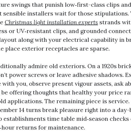
ure swings that punish low‑first-class clips an
sensible installers wait for those stipulations.
de
Christmas light installation experts
strands wit
less or UV‑resistant clips, and grounded connect
layout along with your electrical capability in b
e place exterior receptacles are sparse.
itionally admire old exteriors. On a 1920s bric
on’t power screws or leave adhesive shadows. E
e with you, observe present vigour assets, ask 
 be offering thoughts that healthy your price r
ld applications. The remaining piece is service
ember 14 turns break pleasure right into a day
 establishments time table mid‑season checks 
‑hour returns for maintenance.