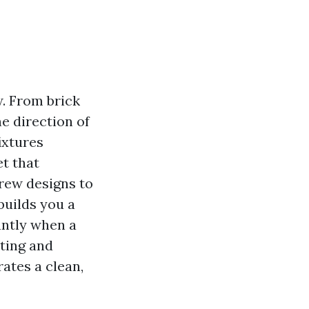
w. From brick
e direction of
ixtures
et that
crew designs to
builds you a
antly when a
ting and
ates a clean,