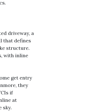
cs.
ted driveway, a
l that defines
ike structure.
 with inline
some get entry
enmore, they
CIs if
nline at
e sky.