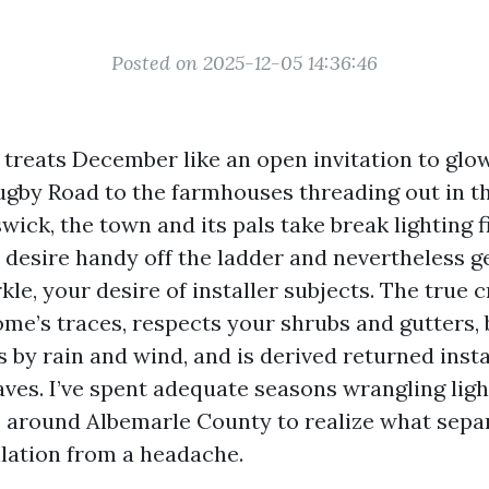
Posted on 2025-12-05 14:36:46
 treats December like an open invitation to glo
ugby Road to the farmhouses threading out in th
ick, the town and its pals take break lighting f
u desire handy off the ladder and nevertheless g
le, your desire of installer subjects. The true 
ome’s traces, respects your shrubs and gutters, 
s by rain and wind, and is derived returned inst
ves. I’ve spent adequate seasons wrangling ligh
s around Albemarle County to realize what separ
llation from a headache.