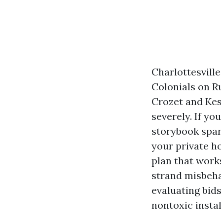
Charlottesville
Colonials on R
Crozet and Kesw
severely. If yo
storybook spark
your private h
plan that work
strand misbeha
evaluating bid
nontoxic insta