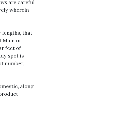
ews are careful
rely wherein
 lengths, that
t Main or
r feet of
ndy spot is
ot number,
omestic, along
 product