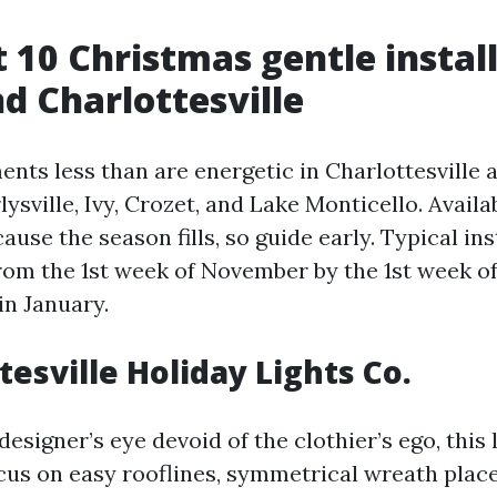
t 10 Christmas gentle install
d Charlottesville
ents less than are energetic in Charlottesville 
lysville, Ivy, Crozet, and Lake Monticello. Availab
ause the season fills, so guide early. Typical in
om the 1st week of November by the 1st week o
in January.
tesville Holiday Lights Co.
designer’s eye devoid of the clothier’s ego, this 
ocus on easy rooflines, symmetrical wreath plac