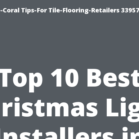
-Coral Tips-For Tile-Flooring-Retailers 3395
Top 10 Bes
ristmas Li
Installers i