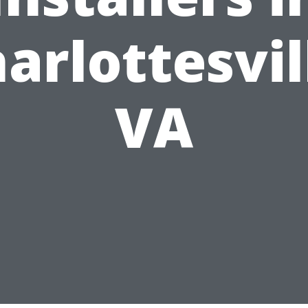
arlottesvil
VA