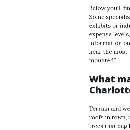
Below you’ll f
Some specialize
exhibits or ind
expense levels
information on
hear the most: 
mounted?
What mak
Charlott
Terrain and we
roofs in town, 
trees that beg