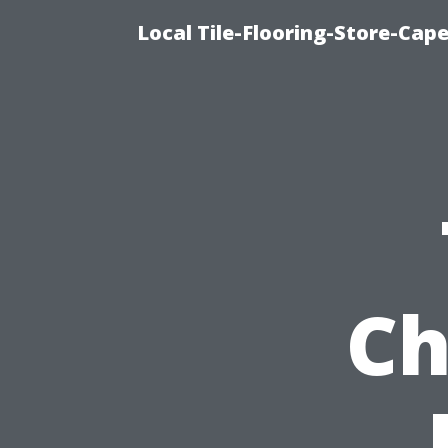
Local Tile-Flooring-Store-Cape
Ch