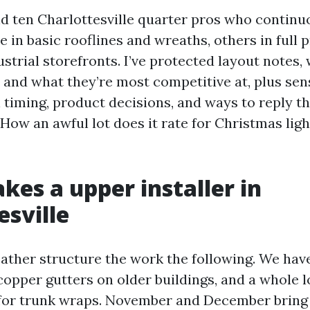
ind ten Charlottesville quarter pros who continu
 in basic rooflines and wreaths, others in full 
ustrial storefronts. I’ve protected layout notes
, and what they’re most competitive at, plus sen
 timing, product decisions, and ways to reply th
How an awful lot does it rate for Christmas ligh
es a upper installer in
esville
ather structure the work the following. We have
copper gutters on older buildings, and a whole 
 for trunk wraps. November and December bring