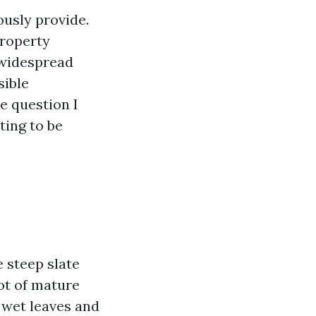
ously provide.
property
, widespread
sible
e question I
ting to be
 steep slate
lot of mature
 wet leaves and