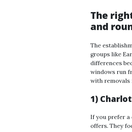
The righ
and roun
The establishm
groups like Ear
differences bec
windows run fr
with removals 
1) Charlot
If you prefer a 
offers. They f