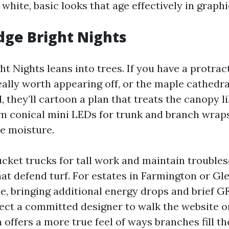
white, basic looks that age effectively in graphi
idge Bright Nights
ht Nights leans into trees. If you have a protrac
ally worth appearing off, or the maple cathedra
, they’ll cartoon a plan that treats the canopy l
 conical mini LEDs for trunk and branch wraps,
le moisture.
ucket trucks for tall work and maintain trouble
hat defend turf. For estates in Farmington or Gl
e, bringing additional energy drops and brief GF
ect a committed designer to walk the website o
h offers a more true feel of ways branches fill th