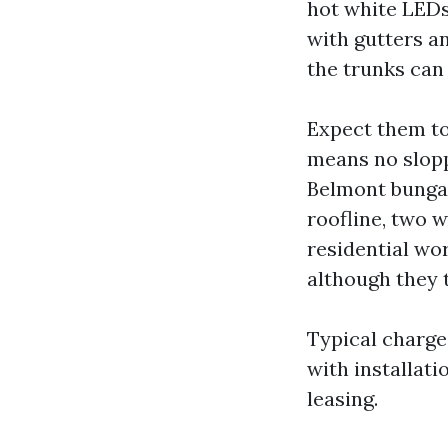
hot white LEDs
with gutters a
the trunks can
Expect them to
means no slopp
Belmont bungal
roofline, two w
residential wo
although they 
Typical charge
with installat
leasing.