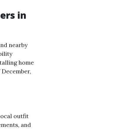
ers in
and nearby
ility
stalling home
f December,
local outfit
ements, and