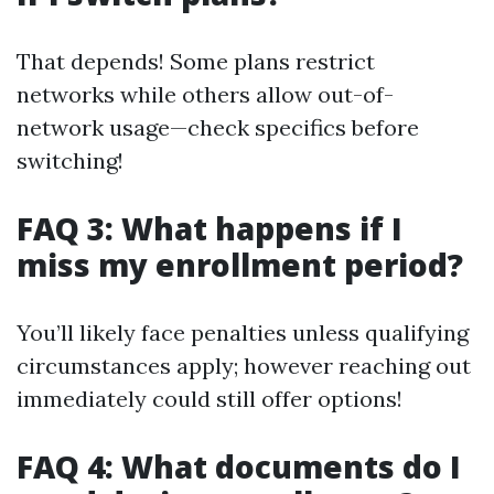
That depends! Some plans restrict
networks while others allow out-of-
network usage—check specifics before
switching!
FAQ 3: What happens if I
miss my enrollment period?
You’ll likely face penalties unless qualifying
circumstances apply; however reaching out
immediately could still offer options!
FAQ 4: What documents do I