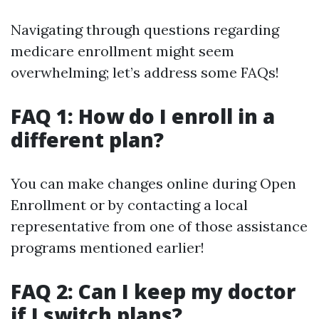
Navigating through questions regarding
medicare enrollment might seem
overwhelming; let’s address some FAQs!
FAQ 1: How do I enroll in a
different plan?
You can make changes online during Open
Enrollment or by contacting a local
representative from one of those assistance
programs mentioned earlier!
FAQ 2: Can I keep my doctor
if I switch plans?