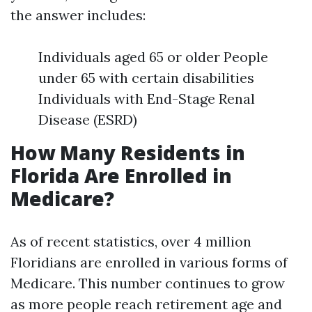
the answer includes:
Individuals aged 65 or older People
under 65 with certain disabilities
Individuals with End-Stage Renal
Disease (ESRD)
How Many Residents in
Florida Are Enrolled in
Medicare?
As of recent statistics, over 4 million
Floridians are enrolled in various forms of
Medicare. This number continues to grow
as more people reach retirement age and