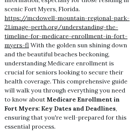
scenic Fort Myers, Florida.
https://mcdowell-mountain-regional-park-
21.image-perth.org/understanding-the-
timeline-for-medicare-enrollment-in-fort-
myers-fl
With the golden sun shining down
and the beautiful beaches beckoning,
understanding Medicare enrollment is
crucial for seniors looking to secure their
health coverage. This comprehensive guide
will walk you through everything you need
to know about
Medicare Enrollment in
Fort Myers: Key Dates and Deadlines
,
ensuring that you're well-prepared for this
essential process.