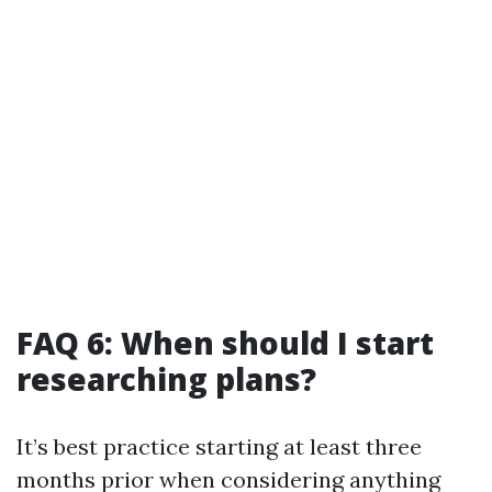
FAQ 6: When should I start
researching plans?
It’s best practice starting at least three
months prior when considering anything