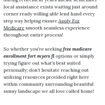
local assistance exists waiting just around
corner ready willing able lend hand every
step way helping ensure
Apply For
Medicare
smooth seamless experience
throughout entire process!
So whether you're seeking
free medicare
enrollment fort myers fl
options or simply
trying figure out what's best suited
personally; don’t hesitate reaching out
utilizing resources provided right here
within community surrounding beautiful
sunny landscape we all love called home!