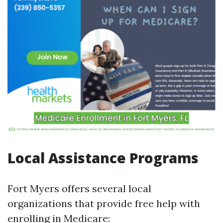
Local Assistance Programs
Fort Myers offers several local
organizations that provide free help with
enrolling in Medicare: