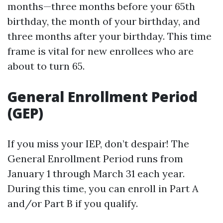
months—three months before your 65th
birthday, the month of your birthday, and
three months after your birthday. This time
frame is vital for new enrollees who are
about to turn 65.
General Enrollment Period
(GEP)
If you miss your IEP, don’t despair! The
General Enrollment Period runs from
January 1 through March 31 each year.
During this time, you can enroll in Part A
and/or Part B if you qualify.