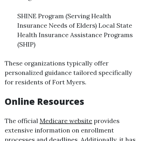
SHINE Program (Serving Health
Insurance Needs of Elders) Local State
Health Insurance Assistance Programs
(SHIP)
These organizations typically offer
personalized guidance tailored specifically
for residents of Fort Myers.
Online Resources
The official
Medicare website
provides
extensive information on enrollment
processes and deadlines. Additionally, it has