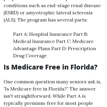
conditions such as end-stage renal disease
(ESRD) or amyotrophic lateral sclerosis
(ALS). The program has several parts:
Part A: Hospital Insurance Part B:
Medical Insurance Part C: Medicare
Advantage Plans Part D: Prescription
Drug Coverage
Is Medicare Free in Florida?
One common question many seniors ask is,
"Is Medicare free in Florida?" The answer
isn't straightforward. While Part A is
typically premium-free for most people