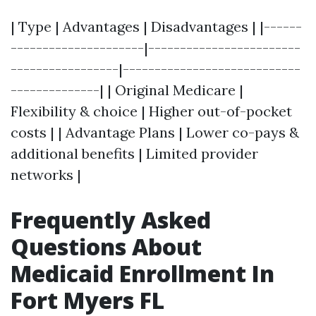
| Type | Advantages | Disadvantages | |------
---------------------|------------------------
-----------------|----------------------------
--------------| | Original Medicare |
Flexibility & choice | Higher out-of-pocket
costs | | Advantage Plans | Lower co-pays &
additional benefits | Limited provider
networks |
Frequently Asked
Questions About
Medicaid Enrollment In
Fort Myers FL