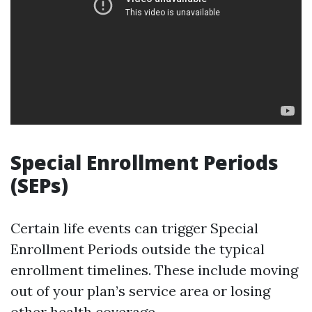
Special Enrollment Periods
(SEPs)
Certain life events can trigger Special
Enrollment Periods outside the typical
enrollment timelines. These include moving
out of your plan’s service area or losing
other health coverage.