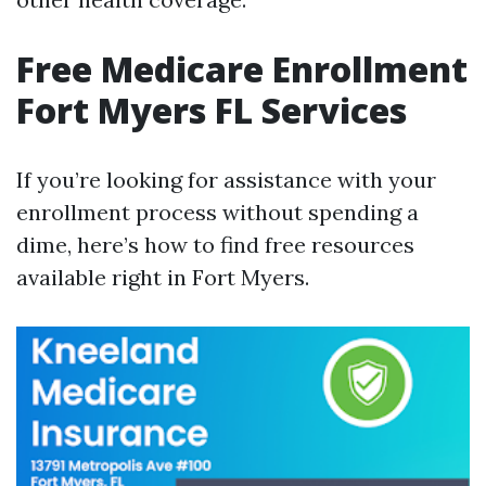
Free Medicare Enrollment
Fort Myers FL Services
If you’re looking for assistance with your
enrollment process without spending a
dime, here’s how to find free resources
available right in Fort Myers.