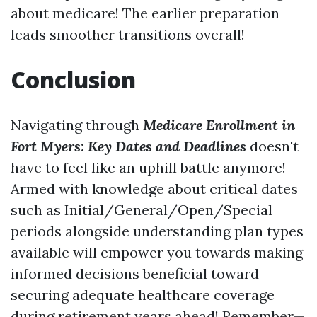
about medicare! The earlier preparation
leads smoother transitions overall!
Conclusion
Navigating through
Medicare Enrollment in
Fort Myers: Key Dates and Deadlines
doesn't
have to feel like an uphill battle anymore!
Armed with knowledge about critical dates
such as Initial/General/Open/Special
periods alongside understanding plan types
available will empower you towards making
informed decisions beneficial toward
securing adequate healthcare coverage
during retirement years ahead! Remember—