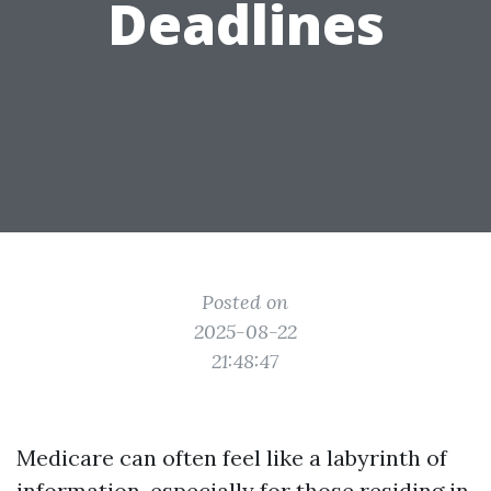
Deadlines
Posted on
2025-08-22
21:48:47
Medicare can often feel like a labyrinth of
information, especially for those residing in