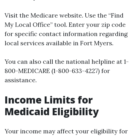
Visit the
Medicare website
. Use the “Find
My Local Office” tool. Enter your zip code
for specific contact information regarding
local services available in Fort Myers.
You can also call the national helpline at 1-
800-MEDICARE (1-800-633-4227) for
assistance.
Income Limits for
Medicaid Eligibility
Your income may affect your eligibility for