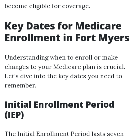
become eligible for coverage.
Key Dates for Medicare
Enrollment in Fort Myers
Understanding when to enroll or make
changes to your Medicare plan is crucial.
Let’s dive into the key dates you need to
remember.
Initial Enrollment Period
(IEP)
The Initial Enrollment Period lasts seven