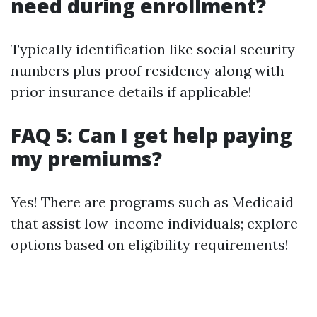
need during enrollment?
Typically identification like social security
numbers plus proof residency along with
prior insurance details if applicable!
FAQ 5: Can I get help paying
my premiums?
Yes! There are programs such as Medicaid
that assist low-income individuals; explore
options based on eligibility requirements!