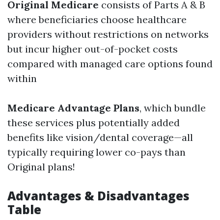
Original Medicare
consists of Parts A & B
where beneficiaries choose healthcare
providers without restrictions on networks
but incur higher out-of-pocket costs
compared with managed care options found
within
Medicare Advantage Plans
, which bundle
these services plus potentially added
benefits like vision/dental coverage—all
typically requiring lower co-pays than
Original plans!
Advantages & Disadvantages
Table