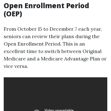
Open Enrollment Period
(OEP)
From October 15 to December 7 each year,
seniors can review their plans during the
Open Enrollment Period. This is an
excellent time to switch between Original
Medicare and a Medicare Advantage Plan or
vice versa.