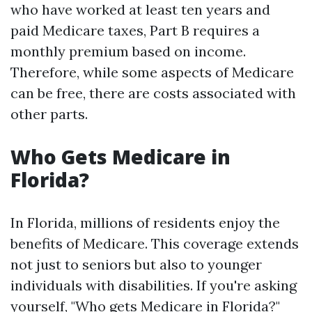
who have worked at least ten years and
paid Medicare taxes, Part B requires a
monthly premium based on income.
Therefore, while some aspects of Medicare
can be free, there are costs associated with
other parts.
Who Gets Medicare in
Florida?
In Florida, millions of residents enjoy the
benefits of Medicare. This coverage extends
not just to seniors but also to younger
individuals with disabilities. If you're asking
yourself, "Who gets Medicare in Florida?"