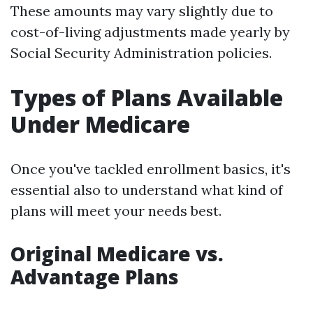
These amounts may vary slightly due to
cost-of-living adjustments made yearly by
Social Security Administration policies.
Types of Plans Available
Under Medicare
Once you've tackled enrollment basics, it's
essential also to understand what kind of
plans will meet your needs best.
Original Medicare vs.
Advantage Plans