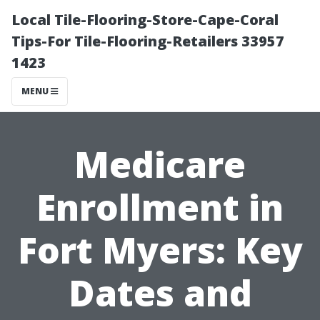
Local Tile-Flooring-Store-Cape-Coral
Tips-For Tile-Flooring-Retailers 33957
1423
MENU
Medicare
Enrollment in
Fort Myers: Key
Dates and