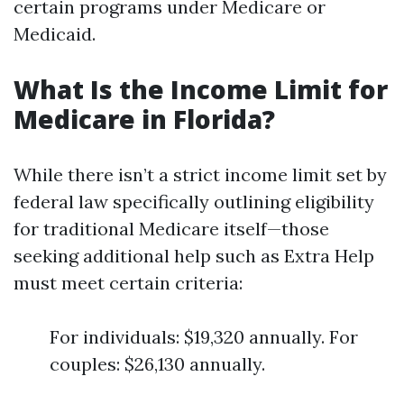
certain programs under Medicare or
Medicaid.
What Is the Income Limit for
Medicare in Florida?
While there isn’t a strict income limit set by
federal law specifically outlining eligibility
for traditional Medicare itself—those
seeking additional help such as Extra Help
must meet certain criteria:
For individuals: $19,320 annually. For
couples: $26,130 annually.