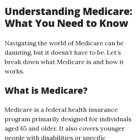
Understanding Medicare:
What You Need to Know
Navigating the world of Medicare can be
daunting, but it doesn’t have to be. Let’s
break down what Medicare is and how it
works.
What is Medicare?
Medicare is a federal health insurance
program primarily designed for individuals
aged 65 and older. It also covers younger
people with disabilities or specific