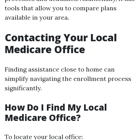
tools that allow you to compare plans
available in your area.
Contacting Your Local
Medicare Office
Finding assistance close to home can
simplify navigating the enrollment process
significantly.
How Do I Find My Local
Medicare Office?
To locate your local office: