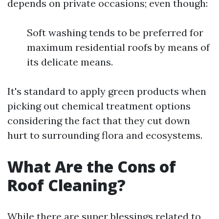
depends on private occasions; even though:
Soft washing tends to be preferred for
maximum residential roofs by means of
its delicate means.
It's standard to apply green products when
picking out chemical treatment options
considering the fact that they cut down
hurt to surrounding flora and ecosystems.
What Are the Cons of
Roof Cleaning?
While there are super blessings related to