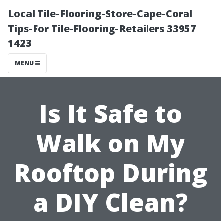
Local Tile-Flooring-Store-Cape-Coral
Tips-For Tile-Flooring-Retailers 33957
1423
MENU
Is It Safe to
Walk on My
Rooftop During
a DIY Clean?