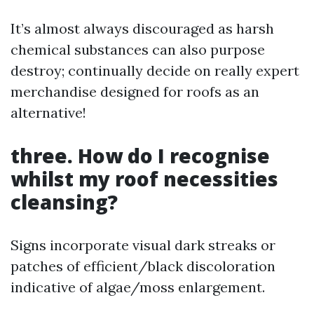
It’s almost always discouraged as harsh
chemical substances can also purpose
destroy; continually decide on really expert
merchandise designed for roofs as an
alternative!
three. How do I recognise
whilst my roof necessities
cleansing?
Signs incorporate visual dark streaks or
patches of efficient/black discoloration
indicative of algae/moss enlargement.