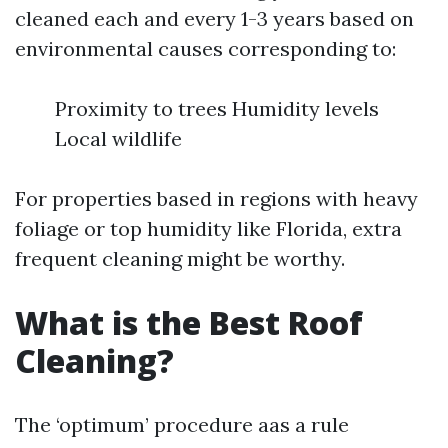
cleaned each and every 1-3 years based on
environmental causes corresponding to:
Proximity to trees Humidity levels
Local wildlife
For properties based in regions with heavy
foliage or top humidity like Florida, extra
frequent cleaning might be worthy.
What is the Best Roof
Cleaning?
The ‘optimum’ procedure aas a rule