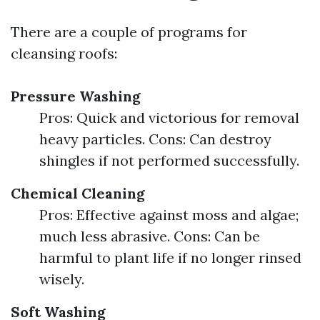
There are a couple of programs for
cleansing roofs:
Pressure Washing
Pros: Quick and victorious for removal
heavy particles. Cons: Can destroy
shingles if not performed successfully.
Chemical Cleaning
Pros: Effective against moss and algae;
much less abrasive. Cons: Can be
harmful to plant life if no longer rinsed
wisely.
Soft Washing