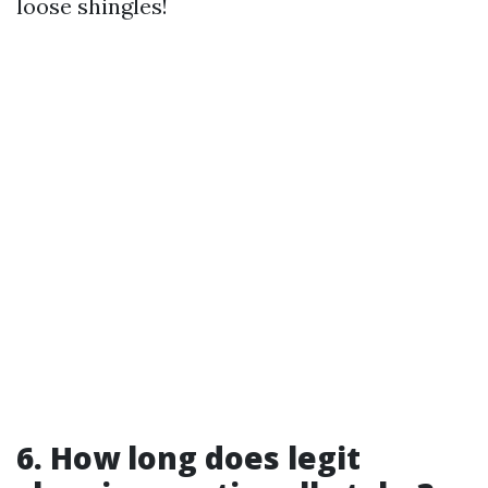
loose shingles!
6. How long does legit