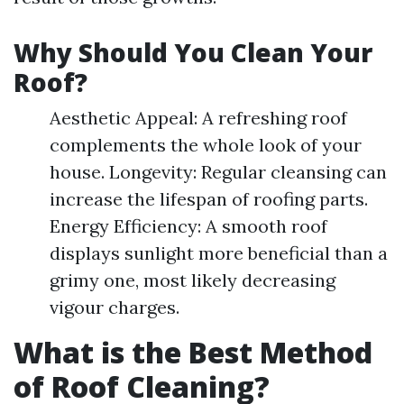
Why Should You Clean Your
Roof?
Aesthetic Appeal: A refreshing roof
complements the whole look of your
house. Longevity: Regular cleansing can
increase the lifespan of roofing parts.
Energy Efficiency: A smooth roof
displays sunlight more beneficial than a
grimy one, most likely decreasing
vigour charges.
What is the Best Method
of Roof Cleaning?