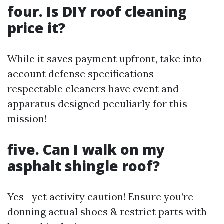
four. Is DIY roof cleaning
price it?
While it saves payment upfront, take into
account defense specifications—
respectable cleaners have event and
apparatus designed peculiarly for this
mission!
five. Can I walk on my
asphalt shingle roof?
Yes—yet activity caution! Ensure you’re
donning actual shoes & restrict parts with