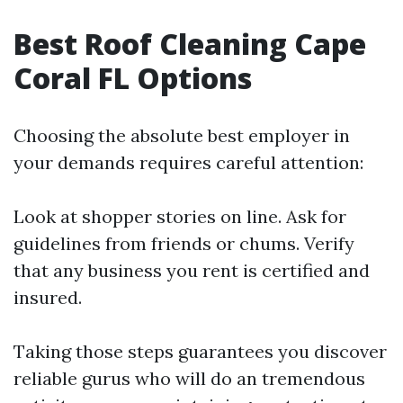
Best Roof Cleaning Cape
Coral FL Options
Choosing the absolute best employer in
your demands requires careful attention:
Look at shopper stories on line. Ask for
guidelines from friends or chums. Verify
that any business you rent is certified and
insured.
Taking those steps guarantees you discover
reliable gurus who will do an tremendous