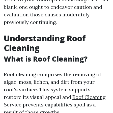
blank, one ought to endeavor caution and
evaluation those causes moderately
previously continuing.
Understanding Roof
Cleaning
What is Roof Cleaning?
Roof cleaning comprises the removing of
algae, moss, lichen, and dirt from your
roof's surface. This system supports
restore its visual appeal and
Roof Cleaning
Service
prevents capabilities spoil as a
result of those growths.