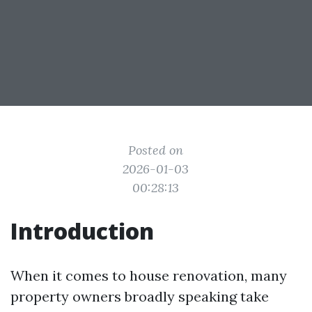
Posted on
2026-01-03
00:28:13
Introduction
When it comes to house renovation, many
property owners broadly speaking take