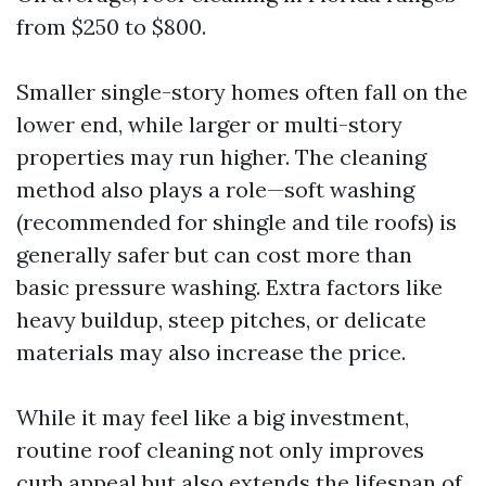
from $250 to $800.
Smaller single-story homes often fall on the
lower end, while larger or multi-story
properties may run higher. The cleaning
method also plays a role—soft washing
(recommended for shingle and tile roofs) is
generally safer but can cost more than
basic pressure washing. Extra factors like
heavy buildup, steep pitches, or delicate
materials may also increase the price.
While it may feel like a big investment,
routine roof cleaning not only improves
curb appeal but also extends the lifespan of