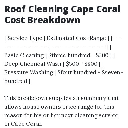
Roof Cleaning Cape Coral
Cost Breakdown
| Service Type | Estimated Cost Range | |----
-----------------|----------------------| |
Basic Cleaning | $three hundred - $500 | |
Deep Chemical Wash | $500 - $800 | |
Pressure Washing | $four hundred - $seven-
hundred |
This breakdown supplies an summary that
allows house owners price range for this
reason for his or her next cleaning service
in Cape Coral.