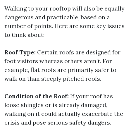
Walking to your rooftop will also be equally
dangerous and practicable, based on a
number of points. Here are some key issues
to think about:
Roof Type:
Certain roofs are designed for
foot visitors whereas others aren’t. For
example, flat roofs are primarily safer to
walk on than steeply pitched roofs.
Condition of the Roof:
If your roof has
loose shingles or is already damaged,
walking on it could actually exacerbate the
crisis and pose serious safety dangers.