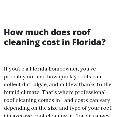
How much does roof
cleaning cost in Florida?
If you’re a Florida homeowner, you’ve
probably noticed how quickly roofs can
collect dirt, algae, and mildew thanks to the
humid climate. That’s where professional
roof cleaning comes in—and costs can vary
depending on the size and type of your roof.
On average, roof cleaning in Florida ranges