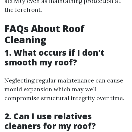
activity even as maintaining protection at
the forefront.
FAQs About Roof
Cleaning
1. What occurs if I don’t
smooth my roof?
Neglecting regular maintenance can cause
mould expansion which may well
compromise structural integrity over time.
2. Can I use relatives
cleaners for my roof?