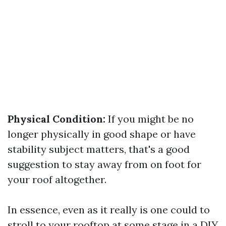
Physical Condition:
If you might be no
longer physically in good shape or have
stability subject matters, that's a good
suggestion to stay away from on foot for
your roof altogether.
In essence, even as it really is one could to
stroll to your rooftop at some stage in a DIY