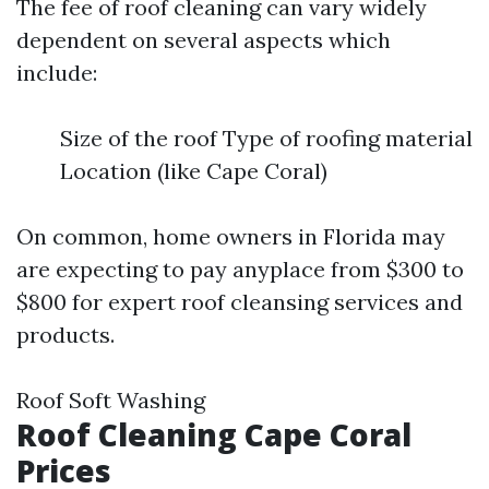
The fee of roof cleaning can vary widely
dependent on several aspects which
include:
Size of the roof Type of roofing material
Location (like Cape Coral)
On common, home owners in Florida may
are expecting to pay anyplace from $300 to
$800 for expert roof cleansing services and
products.
Roof Soft Washing
Roof Cleaning Cape Coral
Prices