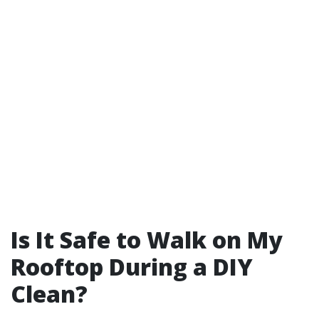
Is It Safe to Walk on My
Rooftop During a DIY
Clean?