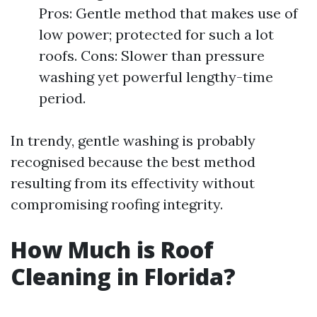
Pros: Gentle method that makes use of
low power; protected for such a lot
roofs. Cons: Slower than pressure
washing yet powerful lengthy-time
period.
In trendy, gentle washing is probably
recognised because the best method
resulting from its effectivity without
compromising roofing integrity.
How Much is Roof
Cleaning in Florida?