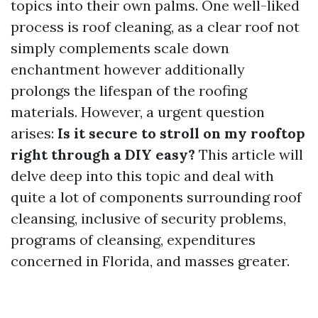
topics into their own palms. One well-liked
process is roof cleaning, as a clear roof not
simply complements scale down
enchantment however additionally
prolongs the lifespan of the roofing
materials. However, a urgent question
arises:
Is it secure to stroll on my rooftop
right through a DIY easy?
This article will
delve deep into this topic and deal with
quite a lot of components surrounding roof
cleansing, inclusive of security problems,
programs of cleansing, expenditures
concerned in Florida, and masses greater.