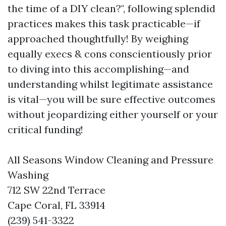
the time of a DIY clean?", following splendid
practices makes this task practicable—if
approached thoughtfully! By weighing
equally execs & cons conscientiously prior
to diving into this accomplishing—and
understanding whilst legitimate assistance
is vital—you will be sure effective outcomes
without jeopardizing either yourself or your
critical funding!
All Seasons Window Cleaning and Pressure
Washing
712 SW 22nd Terrace
Cape Coral, FL 33914
(239) 541-3322