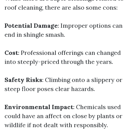
roof cleaning, there are also some cons:
Potential Damage
: Improper options can
end in shingle smash.
Cost
: Professional offerings can changed
into steeply-priced through the years.
Safety Risks
: Climbing onto a slippery or
steep floor poses clear hazards.
Environmental Impact
: Chemicals used
could have an affect on close by plants or
wildlife if not dealt with responsibly.