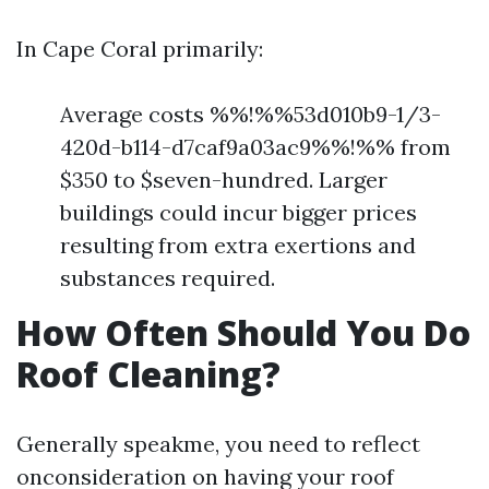
In Cape Coral primarily:
Average costs %%!%%53d010b9-1/3-
420d-b114-d7caf9a03ac9%%!%% from
$350 to $seven-hundred. Larger
buildings could incur bigger prices
resulting from extra exertions and
substances required.
How Often Should You Do
Roof Cleaning?
Generally speakme, you need to reflect
onconsideration on having your roof