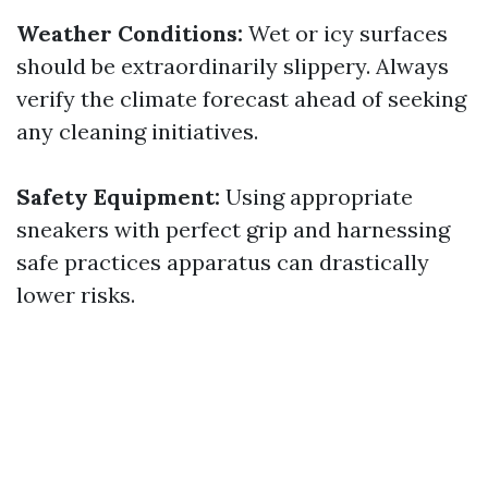
Weather Conditions:
Wet or icy surfaces
should be extraordinarily slippery. Always
verify the climate forecast ahead of seeking
any cleaning initiatives.
Safety Equipment:
Using appropriate
sneakers with perfect grip and harnessing
safe practices apparatus can drastically
lower risks.