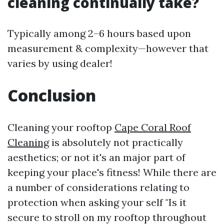
cleaning continually take?
Typically among 2–6 hours based upon
measurement & complexity—however that
varies by using dealer!
Conclusion
Cleaning your rooftop
Cape Coral Roof
Cleaning
is absolutely not practically
aesthetics; or not it's an major part of
keeping your place's fitness! While there are
a number of considerations relating to
protection when asking your self "Is it
secure to stroll on my rooftop throughout